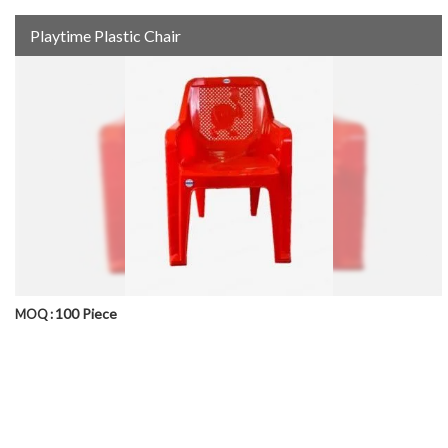
Playtime Plastic Chair
100 Piece
MOQ :