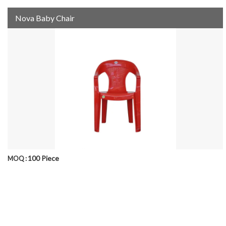
Nova Baby Chair
100 Piece
MOQ :