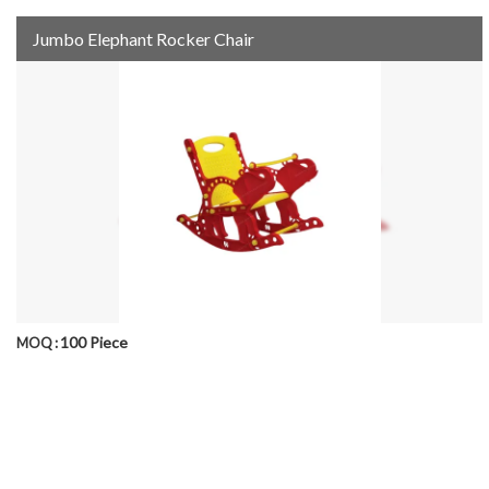
Jumbo Elephant Rocker Chair
100 Piece
MOQ :