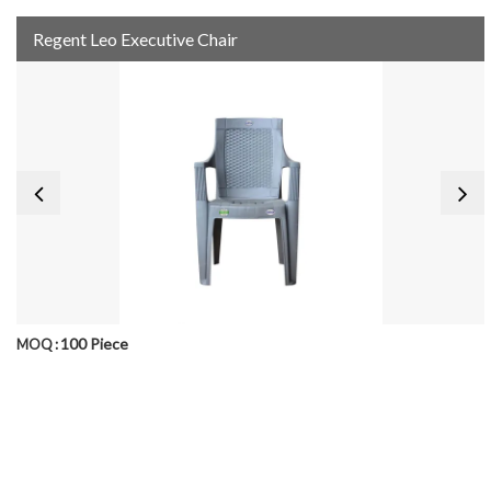
Regent Leo Executive Chair
100 Piece
MOQ :