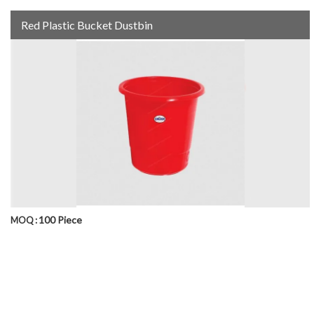
Red Plastic Bucket Dustbin
100 Piece
MOQ :