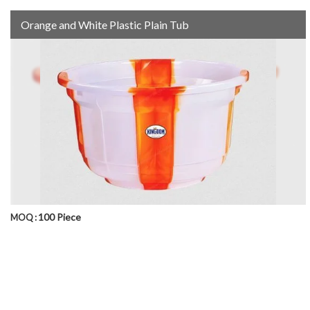
Orange and White Plastic Plain Tub
100 Piece
MOQ :