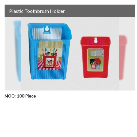
Plastic Toothbrush Holder
100 Piece
MOQ :