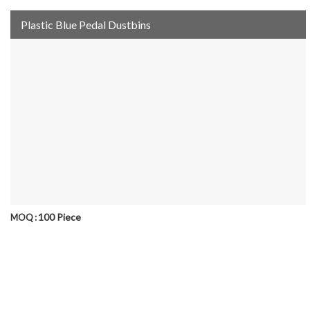
Plastic Blue Pedal Dustbins
100 Piece
MOQ :