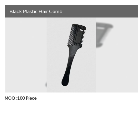
Black Plastic Hair Comb
100 Piece
MOQ :