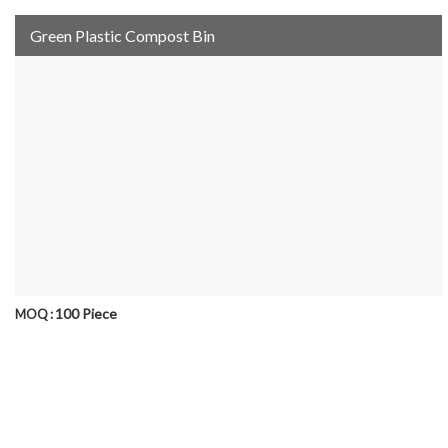
Green Plastic Compost Bin
100 Piece
MOQ :