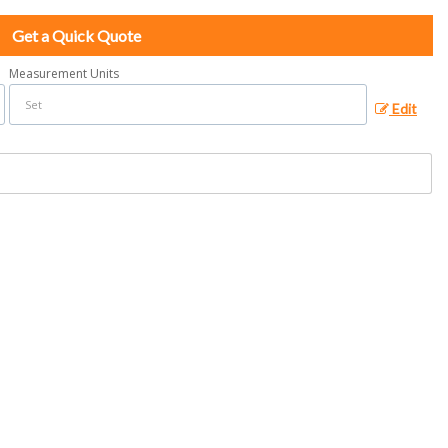
Get a Quick Quote
Measurement Units
Edit