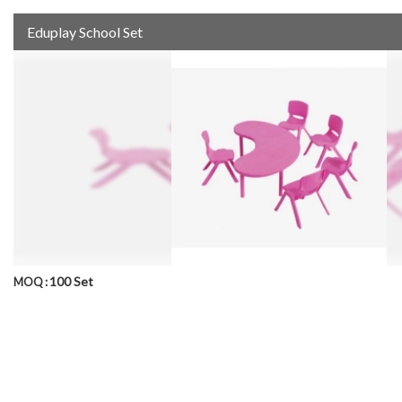
Eduplay School Set
100 Set
MOQ :