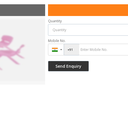
Quantity
Mobile No.