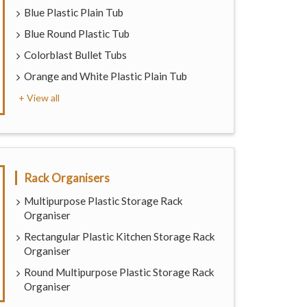
Blue Plastic Plain Tub
Blue Round Plastic Tub
Colorblast Bullet Tubs
Orange and White Plastic Plain Tub
+ View all
Rack Organisers
Multipurpose Plastic Storage Rack
Organiser
Rectangular Plastic Kitchen Storage Rack
Organiser
Round Multipurpose Plastic Storage Rack
Organiser