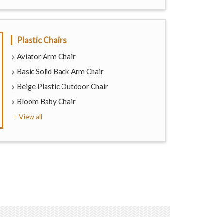
Plastic Chairs
Aviator Arm Chair
Basic Solid Back Arm Chair
Beige Plastic Outdoor Chair
Bloom Baby Chair
+ View all