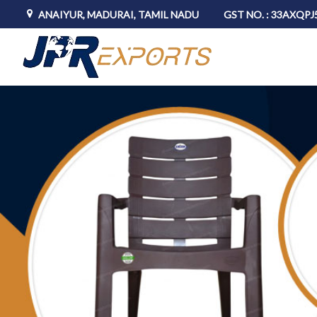
ANAIYUR, MADURAI, TAMIL NADU
GST NO. : 33AXQP
JPR Exports