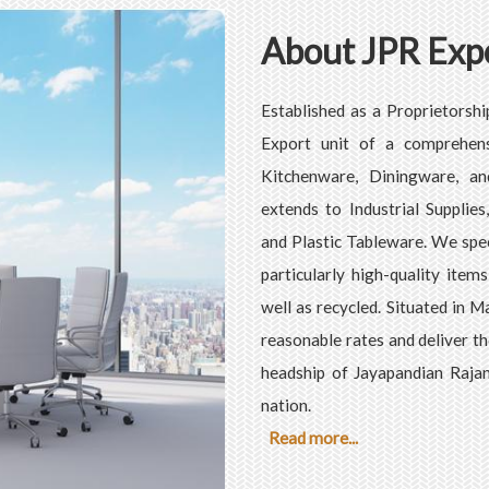
About JPR Exp
Established as a Proprietorshi
Export unit of a comprehens
Kitchenware, Diningware, an
extends to Industrial Supplie
and Plastic Tableware. We speci
particularly high-quality item
well as recycled. Situated in 
reasonable rates and deliver t
headship of Jayapandian Rajan
nation.
Read more...