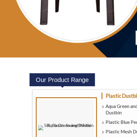
Our
Product Range
Plastic Dustb
Aqua Green and
Dustbin
Plastic Blue Pe
Plastic Mesh D