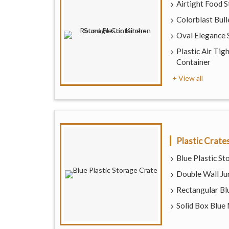
Airtight Food 
Colorblast Bull
Oval Elegance 
Plastic Air Tig
Container
+ View all
Plastic Crate
Blue Plastic St
Double Wall Ju
Rectangular Blu
Solid Box Blue