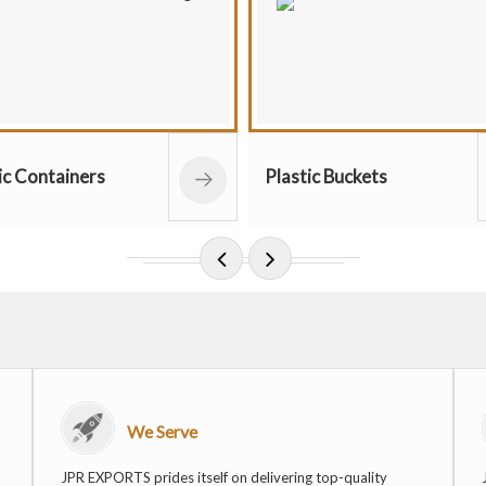
Classic G
Plastic Buckets
Pots
We Serve
JPR EXPORTS prides itself on delivering top-quality