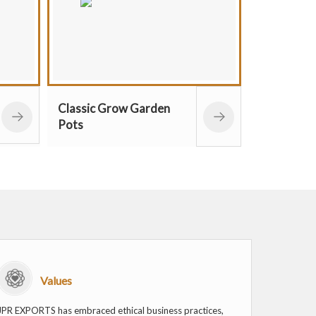
row Garden
Plastic Mini Bloom
Flower Pots
Values
JPR EXPORTS has embraced ethical business practices,