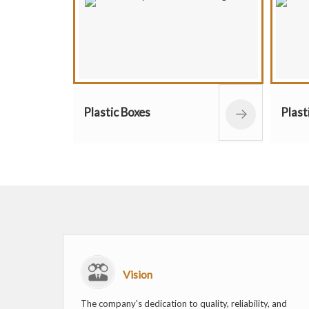
ic Boxes
Plastic Containers
Vision
The company's dedication to quality, reliability, and