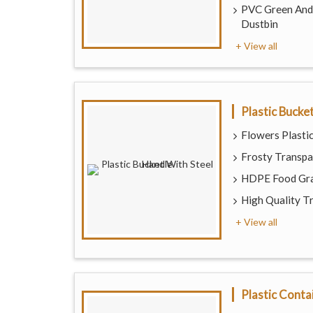
PVC Green And 
Dustbin
+ View all
Plastic Bucke
Flowers Plastic
Frosty Transpa
HDPE Food Gra
High Quality T
+ View all
Plastic Conta