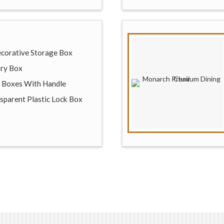
Decorative Storage Box
try Box
e Boxes With Handle
sparent Plastic Lock Box