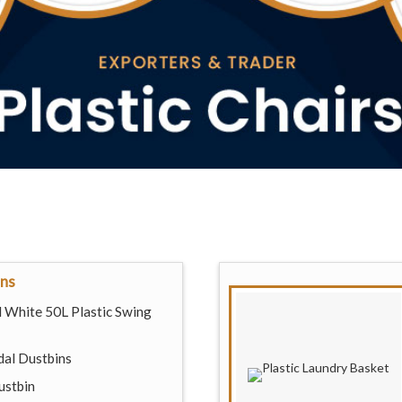
ins
 White 50L Plastic Swing
dal Dustbins
ustbin