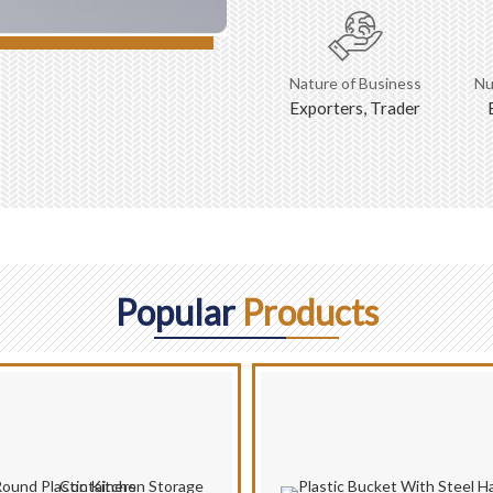
Nature of Business
Nu
Exporters, Trader
Popular
Products