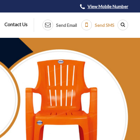
View Mobile Number
Contact Us
Send Email
Send SMS