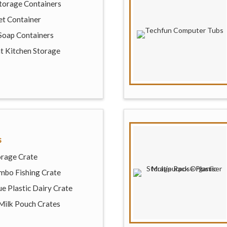
Storage Containers
et Container
Soap Containers
ht Kitchen Storage
s
orage Crate
mbo Fishing Crate
e Plastic Dairy Crate
 Milk Pouch Crates