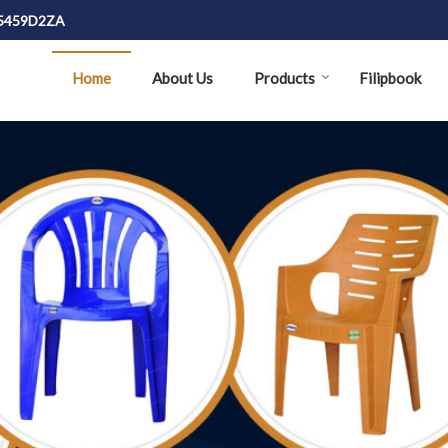
J5459D2ZA
Home
About Us
Products
Filipbook