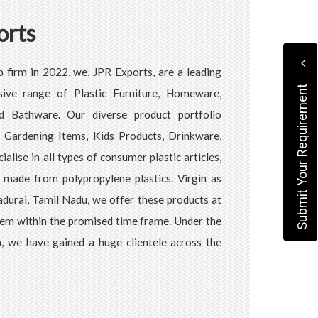
orts
p firm in 2022, we, JPR Exports, are a leading
Submit Your Requirement
ive range of Plastic Furniture, Homeware,
d Bathware. Our diverse product portfolio
s, Gardening Items, Kids Products, Drinkware,
alise in all types of consumer plastic articles,
s made from polypropylene plastics. Virgin as
Madurai, Tamil Nadu, we offer these products at
hem within the promised time frame. Under the
, we have gained a huge clientele across the