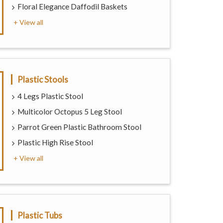
Floral Elegance Daffodil Baskets
+ View all
Plastic Stools
4 Legs Plastic Stool
Multicolor Octopus 5 Leg Stool
Parrot Green Plastic Bathroom Stool
Plastic High Rise Stool
+ View all
Plastic Tubs