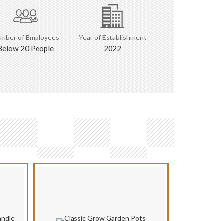
mber of Employees
Year of Establishment
Below 20 People
2022