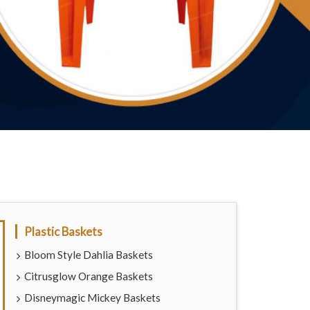
Plastic Baskets
Bloom Style Dahlia Baskets
Citrusglow Orange Baskets
Disneymagic Mickey Baskets