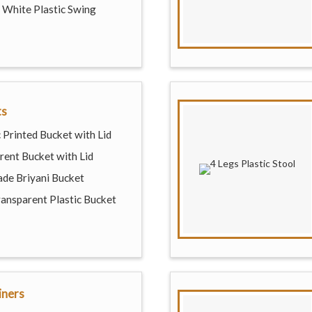
White Plastic Swing
ts
 Printed Bucket with Lid
rent Bucket with Lid
de Briyani Bucket
ransparent Plastic Bucket
iners