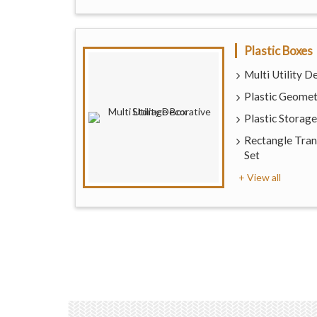
Plastic Boxes
Multi Utility 
Plastic Geome
Plastic Storag
Rectangle Tran
Set
+ View all