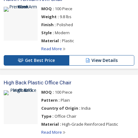
MOQ :
100 Piece
Weight :
9.8 lbs
Finish :
Polished
Style :
Modern
Material :
Plastic
Read More
Get Best Price
View Details
High Back Plastic Office Chair
MOQ :
100 Piece
Pattern :
Plain
Country of Origin :
India
Type :
Office Chair
Material :
High-Grade Reinforced Plastic
Read More