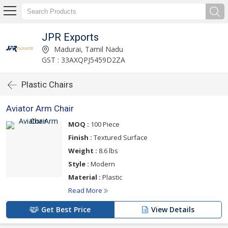
JPR Exports
Madurai, Tamil Nadu
GST : 33AXQPJ5459D2ZA
Plastic Chairs
Aviator Arm Chair
MOQ :
100 Piece
Finish :
Textured Surface
Weight :
8.6 lbs
Style :
Modern
Material :
Plastic
Read More
Get Best Price
View Details