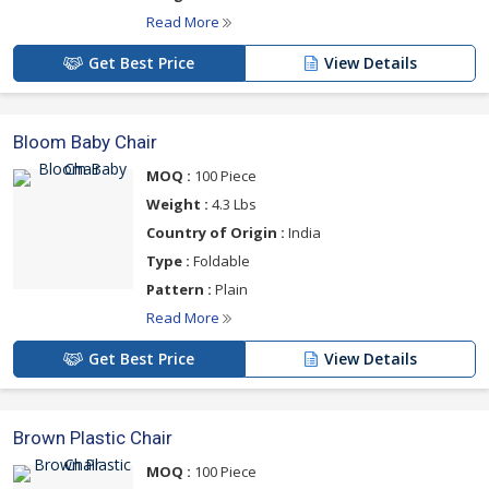
Read More
Get Best Price
View Details
Bloom Baby Chair
MOQ :
100 Piece
Weight :
4.3 Lbs
Country of Origin :
India
Type :
Foldable
Pattern :
Plain
Read More
Get Best Price
View Details
Brown Plastic Chair
MOQ :
100 Piece