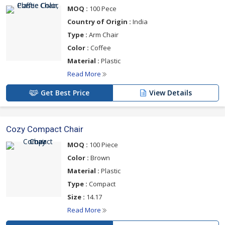
MOQ :
100 Pece
Country of Origin :
India
Type :
Arm Chair
Color :
Coffee
Material :
Plastic
Read More
Get Best Price
View Details
Cozy Compact Chair
MOQ :
100 Piece
Color :
Brown
Material :
Plastic
Type :
Compact
Size :
14.17
Read More