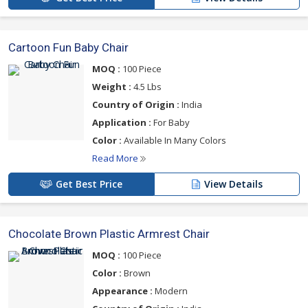
Cartoon Fun Baby Chair
MOQ :
100 Piece
Weight :
4.5 Lbs
Country of Origin :
India
Application :
For Baby
Color :
Available In Many Colors
Read More
Get Best Price
View Details
Chocolate Brown Plastic Armrest Chair
MOQ :
100 Piece
Color :
Brown
Appearance :
Modern