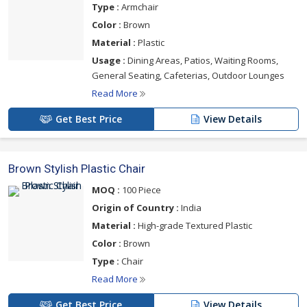
Type :
Armchair
Color :
Brown
Material :
Plastic
Usage :
Dining Areas, Patios, Waiting Rooms,
General Seating, Cafeterias, Outdoor Lounges
Read More
Get Best Price
View Details
Brown Stylish Plastic Chair
MOQ :
100 Piece
Origin of Country :
India
Material :
High-grade Textured Plastic
Color :
Brown
Type :
Chair
Read More
Get Best Price
View Details