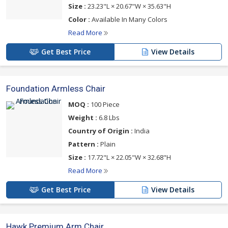
Size :
23.23"L × 20.67"W × 35.63"H
Color :
Available In Many Colors
Read More
Get Best Price
View Details
Foundation Armless Chair
MOQ :
100 Piece
Weight :
6.8 Lbs
Country of Origin :
India
Pattern :
Plain
Size :
17.72"L × 22.05"W × 32.68"H
Read More
Get Best Price
View Details
Hawk Premium Arm Chair