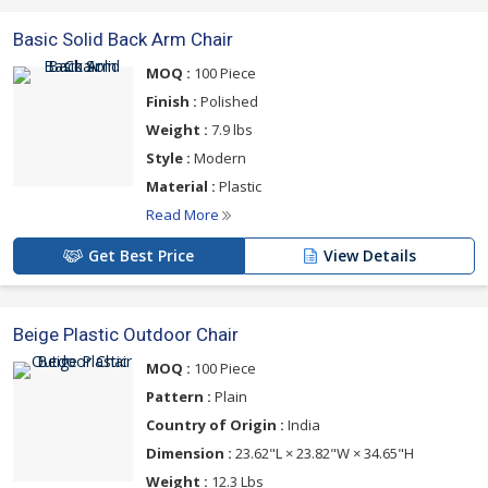
Basic Solid Back Arm Chair
MOQ :
100 Piece
Finish :
Polished
Weight :
7.9 lbs
Style :
Modern
Material :
Plastic
Read More
Get Best Price
View Details
Beige Plastic Outdoor Chair
MOQ :
100 Piece
Pattern :
Plain
Country of Origin :
India
Dimension :
23.62"L × 23.82"W × 34.65"H
Weight :
12.3 Lbs