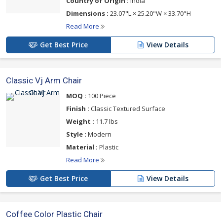
Country of Origin :
India
Dimensions :
23.07"L × 25.20"W × 33.70"H
Read More
Get Best Price
View Details
Classic Vj Arm Chair
MOQ :
100 Piece
Finish :
Classic Textured Surface
Weight :
11.7 lbs
Style :
Modern
Material :
Plastic
Read More
Get Best Price
View Details
Coffee Color Plastic Chair