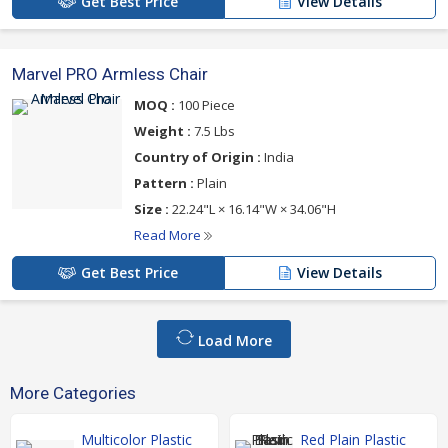
Get Best Price
View Details
Marvel PRO Armless Chair
MOQ :
100 Piece
Weight :
7.5 Lbs
Country of Origin :
India
Pattern :
Plain
Size :
22.24"L × 16.14"W × 34.06"H
Read More
Get Best Price
View Details
Load More
More Categories
Multicolor Plastic
Red Plain Plastic