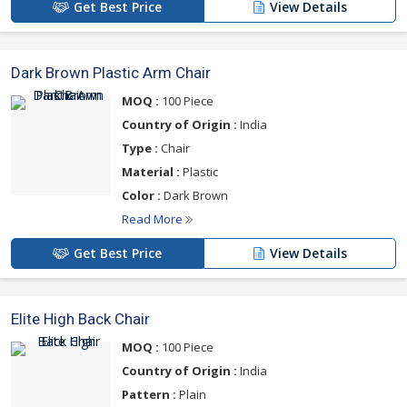
Get Best Price
View Details
Dark Brown Plastic Arm Chair
MOQ :
100 Piece
Country of Origin :
India
Type :
Chair
Material :
Plastic
Color :
Dark Brown
Read More
Get Best Price
View Details
Elite High Back Chair
MOQ :
100 Piece
Country of Origin :
India
Pattern :
Plain