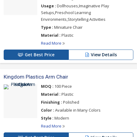
Usage :
Dollhouses,Imaginative Play
Setups,Preschool Learning
Environments,Storytelling Activities
Type :
Miniature Chair
Material :
Plastic
Read More
Get Best Price
View Details
Kingdom Plastics Arm Chair
MOQ :
100 Piece
Material :
Plastic
Finishing :
Polished
Color :
Available in Many Colors
Style :
Modern
Read More