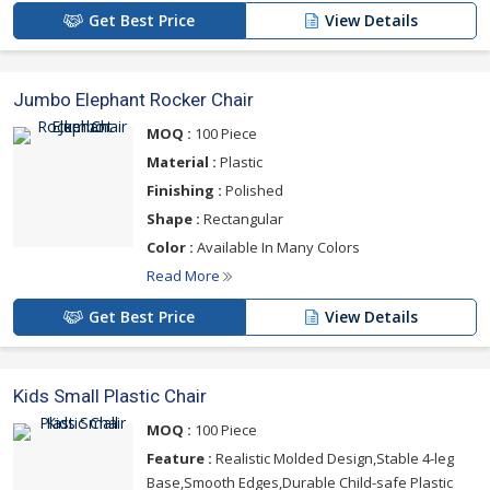
Get Best Price
View Details
Jumbo Elephant Rocker Chair
MOQ :
100 Piece
Material :
Plastic
Finishing :
Polished
Shape :
Rectangular
Color :
Available In Many Colors
Read More
Get Best Price
View Details
Kids Small Plastic Chair
MOQ :
100 Piece
Feature :
Realistic Molded Design,Stable 4-leg
Base,Smooth Edges,Durable Child-safe Plastic