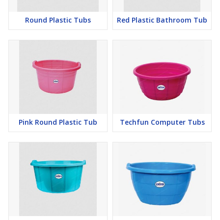
Round Plastic Tubs
Red Plastic Bathroom Tub
Pink Round Plastic Tub
Techfun Computer Tubs