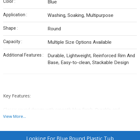
Color :
Blue
Application :
Washing, Soaking, Multipurpose
Shape :
Round
Capacity :
Multiple Size Options Available
Additional Features :
Durable, Lightweight, Reinforced Rim And
Base, Easy-to-clean, Stackable Design
Key Features:
Classic round design with smooth blue finish. Durable and
lightweight construction ideal for washing, soaking, or
View More...
multipurpose use. Reinforced rim and base provide added
strength, while its easy-to-clean and stackable design ensures
convenient storage.
Looking For
Blue Round Plastic Tub