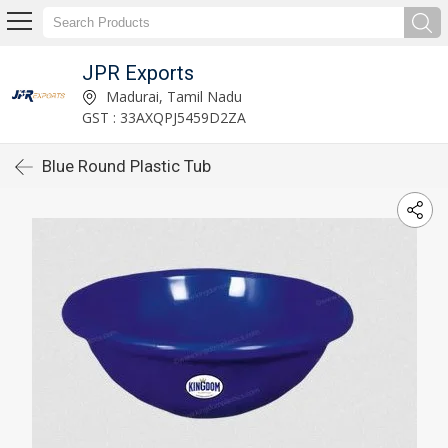
JPR Exports
Madurai, Tamil Nadu
GST : 33AXQPJ5459D2ZA
Blue Round Plastic Tub