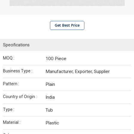
Get Best Price
Specifications
MOQ :
100 Piece
Business Type :
Manufacturer, Exporter, Supplier
Pattern :
Plain
Country of Origin :
India
Type :
Tub
Material :
Plastic