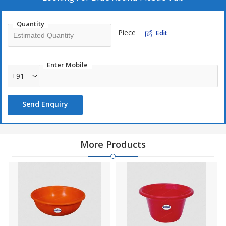
Quantity
Piece
Edit
Technical Details:
Shape: Round
Enter Mobile
+91
Color: Blue
Send Enquiry
Material: Premium-quality plastic
Capacity: Multiple size options available
More Products