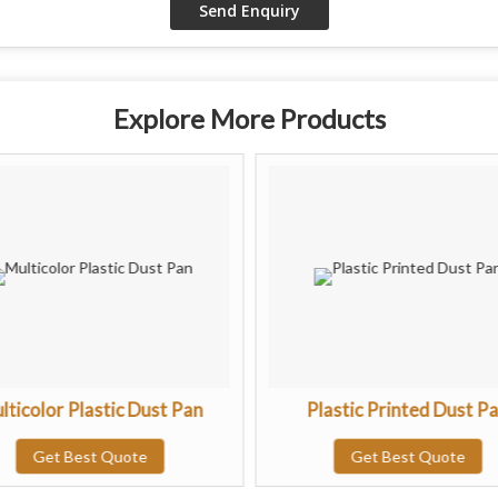
Explore More Products
lticolor Plastic Dust Pan
Plastic Printed Dust P
Get Best Quote
Get Best Quote