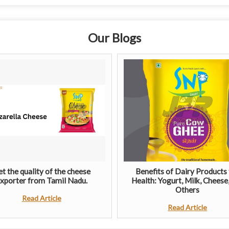
Our Blogs
t the quality of the cheese
Benefits of Dairy Products 
xporter from Tamil Nadu.
Health: Yogurt, Milk, Cheese
Others
Read Article
Read Article