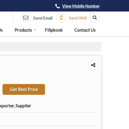
View Mobile Number
Send Email
Send SMS
Us
Products
Filipbook
Contact Us
Get Best Price
porter, Supplier