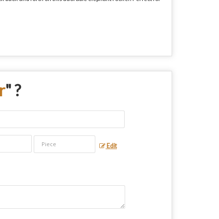
r
" ?
Edit