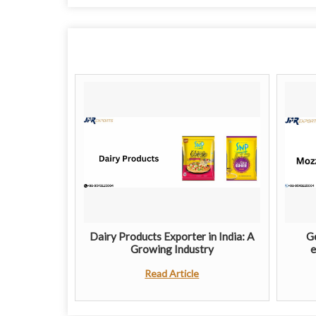
Dairy Products Exporter in India: A
Ge
Growing Industry
e
Read Article