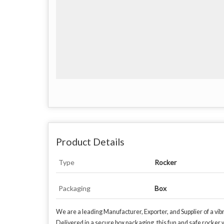
Product Details
Type
Rocker
Packaging
Box
We are a leading Manufacturer, Exporter, and Supplier of a vib
Delivered in a secure box packaging, this fun and safe rocker wi