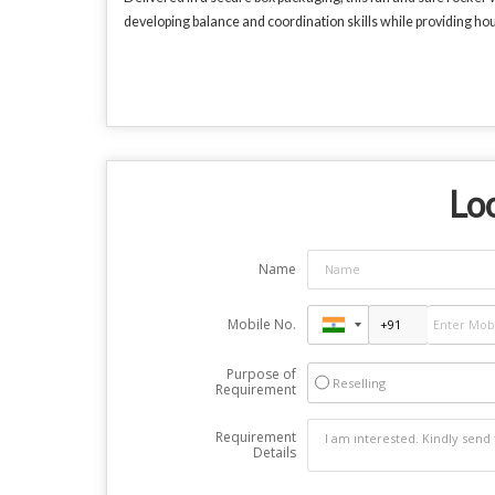
developing balance and coordination skills while providing ho
Loo
Name
Mobile No.
Purpose of
Reselling
Requirement
Requirement
Details