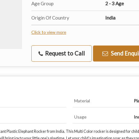
Age Group
2 - 3 Age
Origin Of Country
India
Click to view more
Request to Call
Send Enqui
Material
Pl
Usage
In
rant Plastic Elephant Rocker from India. This Multi Color rocker is designed for chi
ll bring joy to your little one's playtime. Let your child's imagination soar as they r