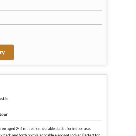
ry
astic
door
ldren aged 2-3, made from durable plastic for indoor use.
ock back and forth on this adorable elephant rocker. Perfect for