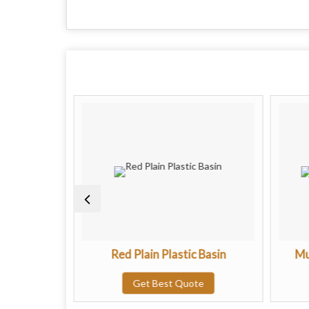
c Basin
Red Plain Plastic Basin
Mu
te
Get Best Quote