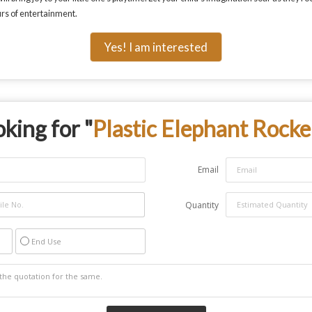
urs of entertainment.
Yes! I am interested
king for "
Plastic Elephant Rocke
Email
Quantity
End Use