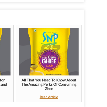
for
All That You Need To Know About
, and
The Amazing Perks Of Consuming
Ghee
Read Article