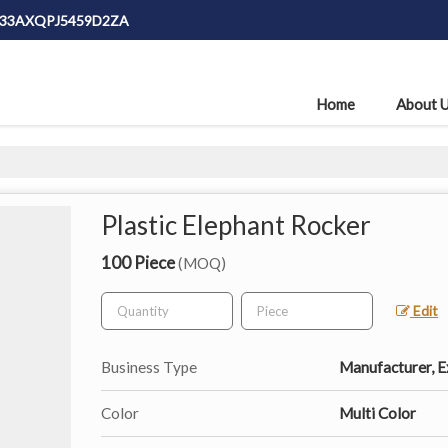
: 33AXQPJ5459D2ZA
Home
About 
Plastic Elephant Rocker
100 Piece
(MOQ)
Edit
Business Type
Manufacturer, Ex
Color
Multi Color