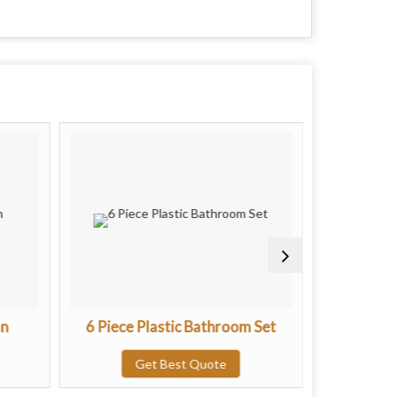
an
6 Piece Plastic Bathroom Set
Regular M
Get Best Quote
G