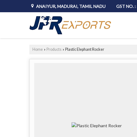
ANAIYUR, MADURAI, TAMIL NADU
GST NO. 
Home
Products
Plastic Elephant Rocker
›
›