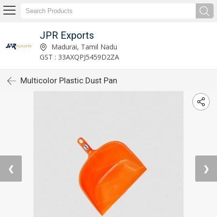
JPR Exports
Madurai, Tamil Nadu
GST : 33AXQPJ5459D2ZA
Multicolor Plastic Dust Pan
❮
❯