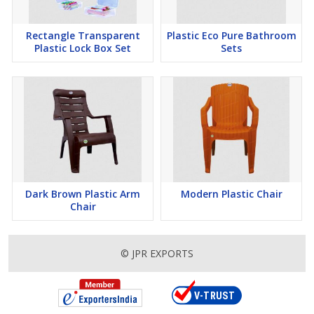
Rectangle Transparent
Plastic Eco Pure Bathroom
Plastic Lock Box Set
Sets
Dark Brown Plastic Arm
Modern Plastic Chair
Chair
© JPR EXPORTS