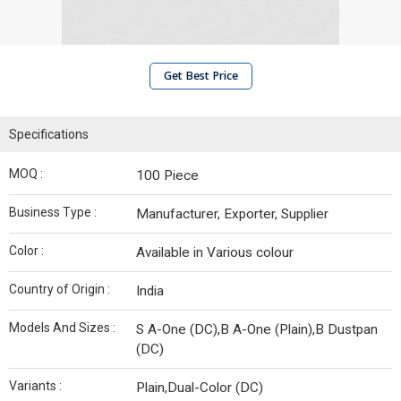
Get Best Price
Specifications
MOQ :
100 Piece
Business Type :
Manufacturer, Exporter, Supplier
Color :
Available in Various colour
Country of Origin :
India
Models And Sizes :
S A-One (DC),B A-One (Plain),B Dustpan
(DC)
Variants :
Plain,Dual-Color (DC)