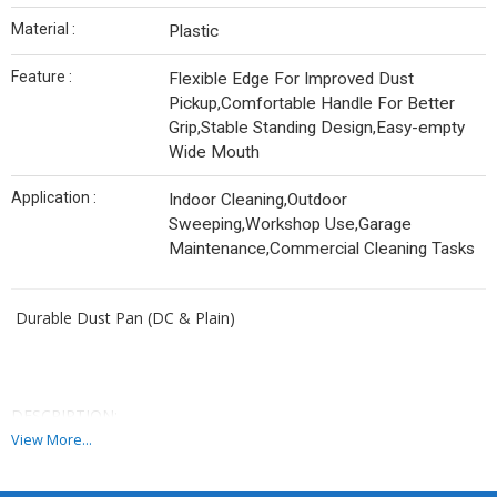
Material :
Plastic
Feature :
Flexible Edge For Improved Dust
Pickup,Comfortable Handle For Better
Grip,Stable Standing Design,Easy-empty
Wide Mouth
Application :
Indoor Cleaning,Outdoor
Sweeping,Workshop Use,Garage
Maintenance,Commercial Cleaning Tasks
Durable Dust Pan (DC & Plain)
DESCRIPTION:
View More...
A sturdy and efficient dust pan designed for quick and effective
clean-ups. Available in multiple sizes and styles, this pan combines