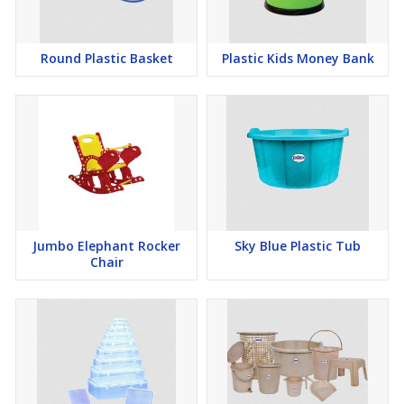
FEATURES:
Round Plastic Basket
Plastic Kids Money Bank
Flexible edge for improved dust pickup, comfortable handle for
better grip, stable standing design, and easy-empty wide mouth
COLOR RANGE:
Available in assorted plain and dual-color combinations
Jumbo Elephant Rocker
Sky Blue Plastic Tub
Chair
APPLICATIONS:
Ideal for indoor cleaning, outdoor sweeping, workshop use,
garage maintenance, and commercial cleaning tasks.