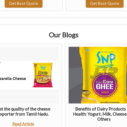
Get Best Quote
Get Best Quote
Our Blogs
t the quality of the cheese
Benefits of Dairy Products 
xporter from Tamil Nadu.
Health: Yogurt, Milk, Cheese
Others
Read Article