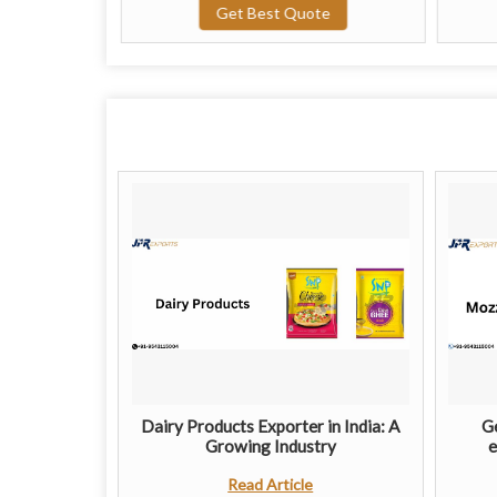
te
Get Best Quote
Dairy Products Exporter in India: A
Ge
Growing Industry
e
Read Article