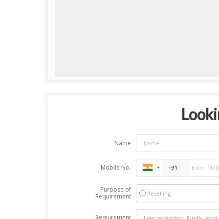
Looki
Name
Mobile No.
Purpose of
Reselling
Requirement
Requirement