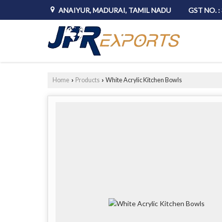
ANAIYUR, MADURAI, TAMIL NADU
GST NO. 
Home
Products
White Acrylic Kitchen Bowls
›
›