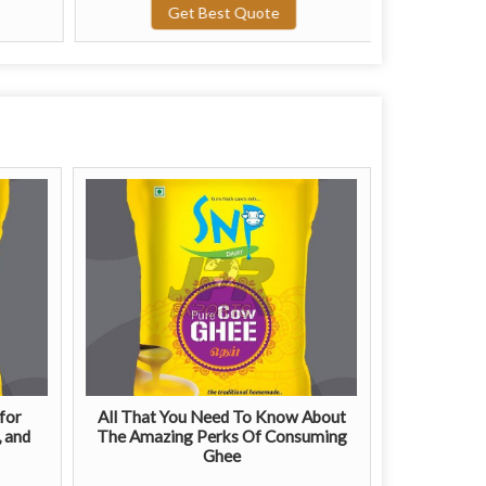
Get Best Quote
G
for
All That You Need To Know About
, and
The Amazing Perks Of Consuming
Ghee