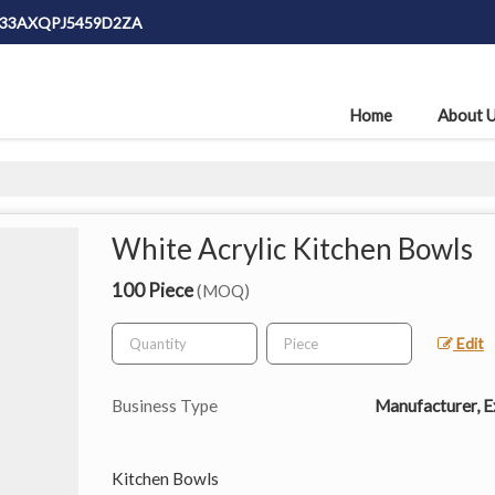
: 33AXQPJ5459D2ZA
Home
About 
White Acrylic Kitchen Bowls
100 Piece
(MOQ)
Edit
Business Type
Manufacturer, Ex
Kitchen Bowls