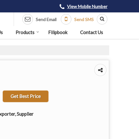
View Mobile Number
Send Email
Send SMS
Us
Products
Filipbook
Contact Us
Get Best Price
porter, Supplier