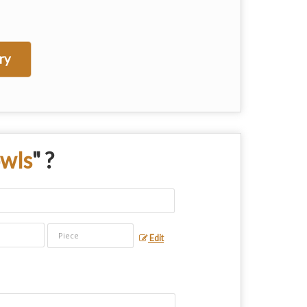
ry
owls
" ?
Edit