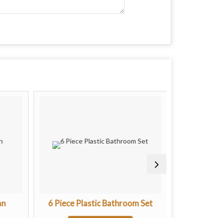
an
6 Piece Plastic Bathroom Set
Regular M