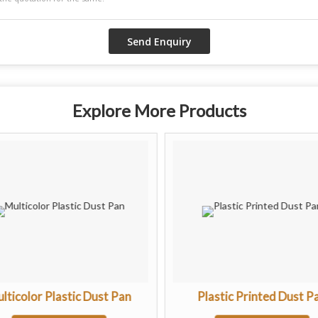
Explore More Products
lticolor Plastic Dust Pan
Plastic Printed Dust P