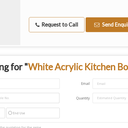
Request to Call
Send Enqui
ng for "
White Acrylic Kitchen B
Email
Quantity
End Use