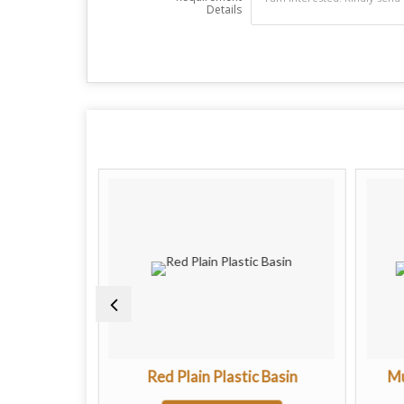
Details
c Basin
Red Plain Plastic Basin
Mu