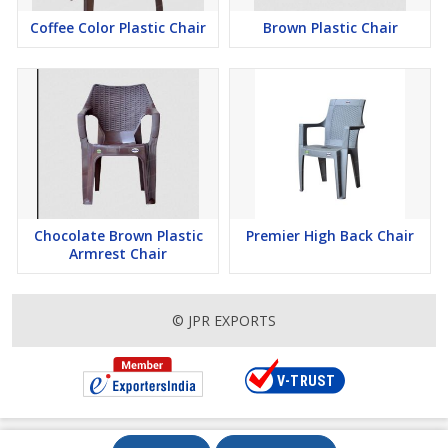
Coffee Color Plastic Chair
Brown Plastic Chair
Chocolate Brown Plastic
Premier High Back Chair
Armrest Chair
© JPR EXPORTS