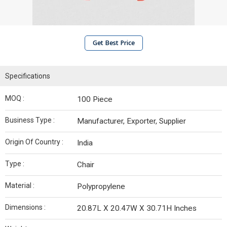
Get Best Price
Specifications
MOQ :
100 Piece
Business Type :
Manufacturer, Exporter, Supplier
Origin Of Country :
India
Type :
Chair
Material :
Polypropylene
Dimensions :
20.87L X 20.47W X 30.71H Inches