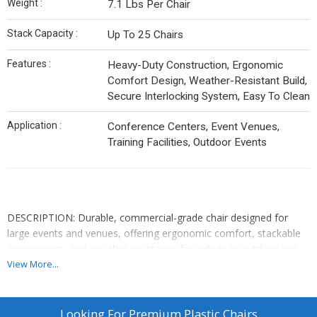
Weight :
7.1 Lbs Per Chair
Stack Capacity :
Up To 25 Chairs
Features :
Heavy-Duty Construction, Ergonomic
Comfort Design, Weather-Resistant Build,
Secure Interlocking System, Easy To Clean
Application :
Conference Centers, Event Venues,
Training Facilities, Outdoor Events
DESCRIPTION: Durable, commercial-grade chair designed for
large events and venues, offering ergonomic comfort, stackable
convenience, and weather resistance for indoor or outdoor use.
View More...
✅ DESIGN: Space-Efficient Stackable Structure
✅ DIMENSIONS: 20.87L x 20.47W x 30.71H inches
Looking For
Premium Plastic Chairs