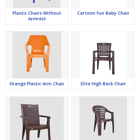
Plastic Chairs Without
Cartoon Fun Baby Chair
Armrest
Orange Plastic Arm Chair
Elite High Back Chair