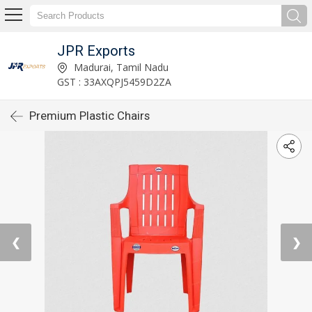
JPR Exports
Madurai, Tamil Nadu
GST : 33AXQPJ5459D2ZA
Premium Plastic Chairs
❮
❯