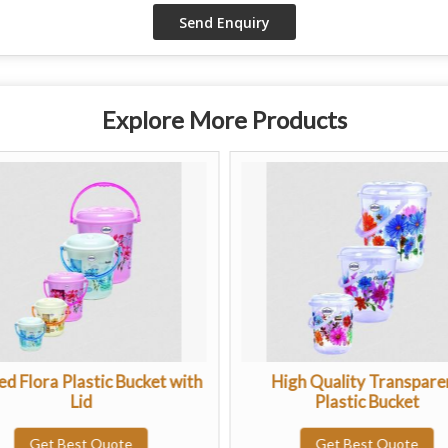
Explore More Products
ed Flora Plastic Bucket with
High Quality Transpare
Lid
Plastic Bucket
Get Best Quote
Get Best Quote