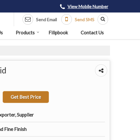
View Mobile Number
Send Email
Send SMS
Us
Products
Filipbook
Contact Us
id
Get Best Price
porter, Supplier
d Fine Finish