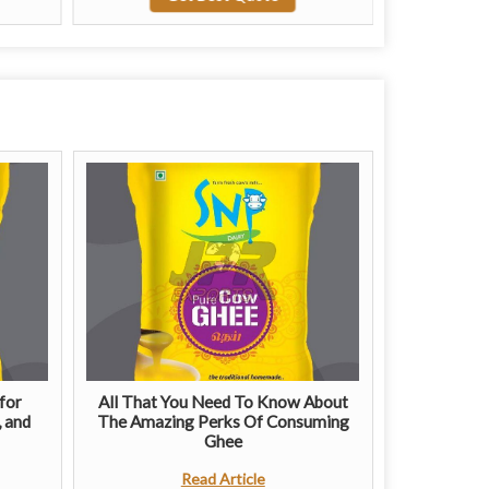
for
All That You Need To Know About
, and
The Amazing Perks Of Consuming
Ghee
Read Article