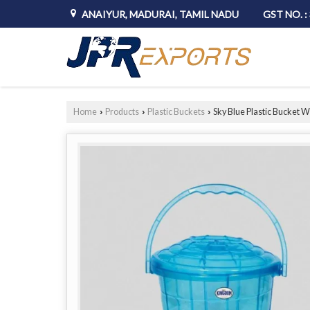
ANAIYUR, MADURAI, TAMIL NADU
GST NO. 
Home
Products
Plastic Buckets
Sky Blue Plastic Bucket Wi
›
›
›