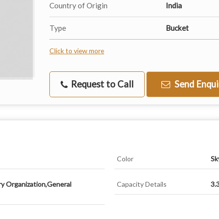
Country of Origin
India
Type
Bucket
Click to view more
Request to Call
Send Enqui
Color
Sk
ry Organization,General
Capacity Details
3.3