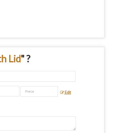
th Lid
" ?
Edit