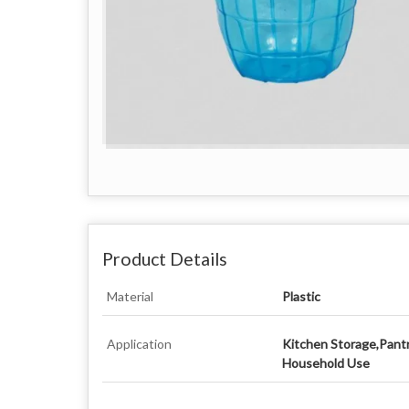
Product Details
Material
Plastic
Application
Kitchen Storage,Pant
Household Use