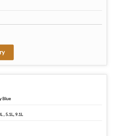
ry
y Blue
L , 5.1L, 9.1L