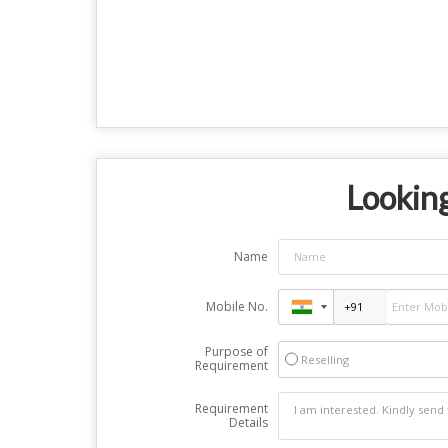
Looking
Name
Mobile No.
Purpose of
Reselling
Requirement
Requirement
Details