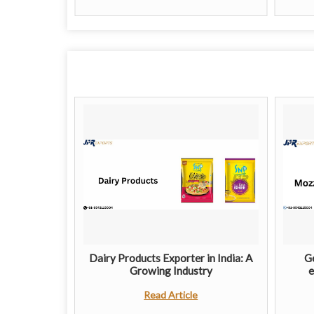
Dairy Products Exporter in India: A
Ge
Growing Industry
e
Read Article