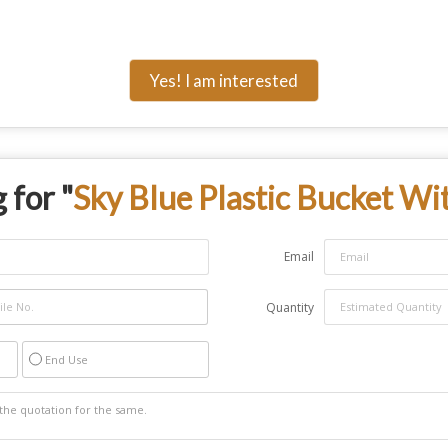
Yes! I am interested
 for "
Sky Blue Plastic Bucket Wi
Email
Quantity
End Use