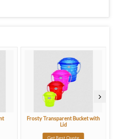
nt
Frosty Transparent Bucket with
Plastic
Lid
G
Get Best Quote