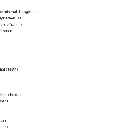
, or minimal storage needs
ly kitchen use
pace efficiency
lization
onal designs
l household use
 space
aces
ormance