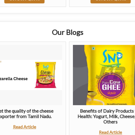
Our Blogs
t the quality of the cheese
Benefits of Dairy Products 
xporter from Tamil Nadu.
Health: Yogurt, Milk, Cheese
Others
Read Article
Read Article