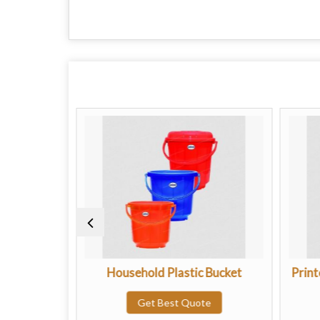
teel Handle
Household Plastic Bucket
Print
te
Get Best Quote