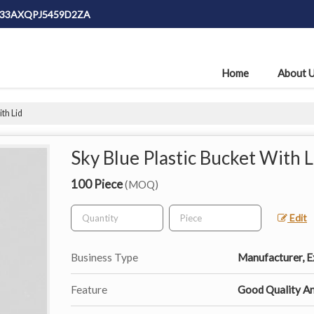
: 33AXQPJ5459D2ZA
Home
About 
th Lid
Sky Blue Plastic Bucket With L
100 Piece
(MOQ)
Edit
Business Type
Manufacturer, Ex
Feature
Good Quality An