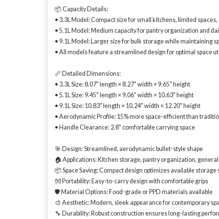
📦 Capacity Details:
• 3.3L Model: Compact size for small kitchens, limited spaces
• 5.1L Model: Medium capacity for pantry organization and dai
• 9.1L Model: Larger size for bulk storage while maintaining s
• All models feature a streamlined design for optimal space uti
📏 Detailed Dimensions:
• 3.3L Size: 8.07" length × 8.27" width × 9.65" height
• 5.1L Size: 9.45" length × 9.06" width × 10.63" height
• 9.1L Size: 10.83" length × 10.24" width × 12.20" height
• Aerodynamic Profile: 15% more space-efficient than traditi
• Handle Clearance: 2.8" comfortable carrying space
🎯 Design: Streamlined, aerodynamic bullet-style shape
🏠 Applications: Kitchen storage, pantry organization, genera
📦 Space Saving: Compact design optimizes available storage
👐 Portability: Easy-to-carry design with comfortable grips
🛡️ Material Options: Food-grade or PPD materials available
🎨 Aesthetic: Modern, sleek appearance for contemporary sp
🔧 Durability: Robust construction ensures long-lasting perf