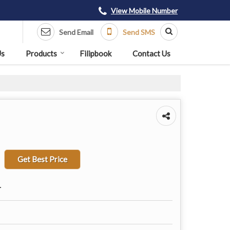
View Mobile Number
Send Email
Send SMS
Us
Products
Filipbook
Contact Us
Get Best Price
r