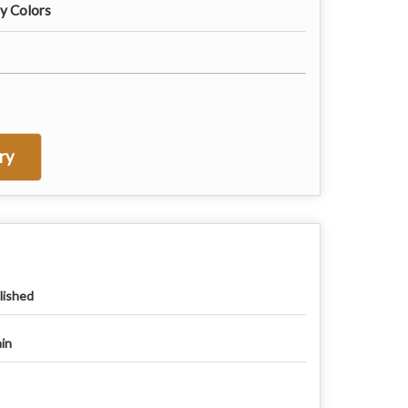
ny Colors
ry
lished
ain