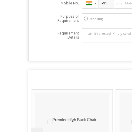
Mobile No.
Purpose of
Reselling
Requirement
Requirement
Details