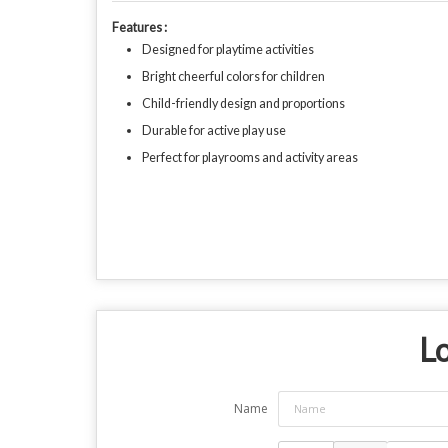
Features :
Designed for playtime activities
Bright cheerful colors for children
Child-friendly design and proportions
Durable for active play use
Perfect for playrooms and activity areas
Lo
Name