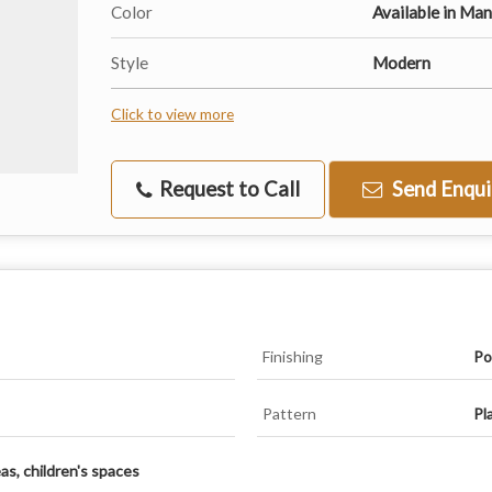
Color
Available in Ma
Style
Modern
Click to view more
Request to Call
Send Enqui
Finishing
Po
Pattern
Pl
eas, children's spaces