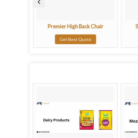
ing Chair
Premier High Back Chair
S
te
Get Best Quote