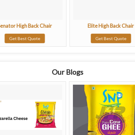
enator High Back Chair
Elite High Back Chair
Get Best Quote
Get Best Quote
Our Blogs