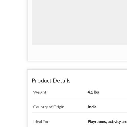
Product Details
Weight
4.1 lbs
Country of Origin
India
Ideal For
Playrooms, activity ar