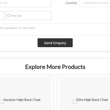
Quantity
End Use
Explore More Products