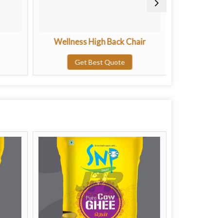
Wellness High Back Chair
Clas
Get Best Quote
G