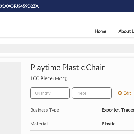
: 33AXQPJ5459D2ZA
Home
About 
Playtime Plastic Chair
100 Piece
(MOQ)
Edit
Business Type
Exporter, Trade
Material
Plastic