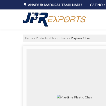
ANAIYUR, MADURAI, TAMIL NADU
GST NO. 
Home
Products
Plastic Chairs
Playtime Chair
›
›
›