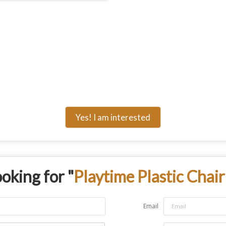
Yes! I am interested
oking for "
Playtime Plastic Chair
Email