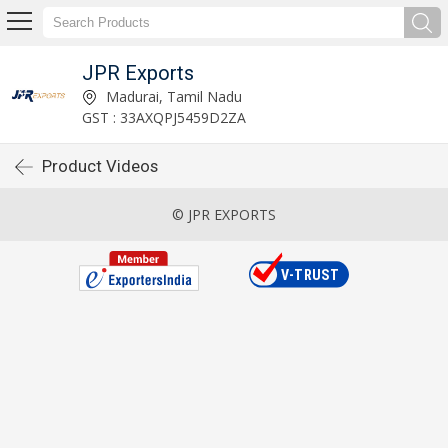
JPR Exports
Madurai, Tamil Nadu
GST : 33AXQPJ5459D2ZA
Product Videos
© JPR EXPORTS