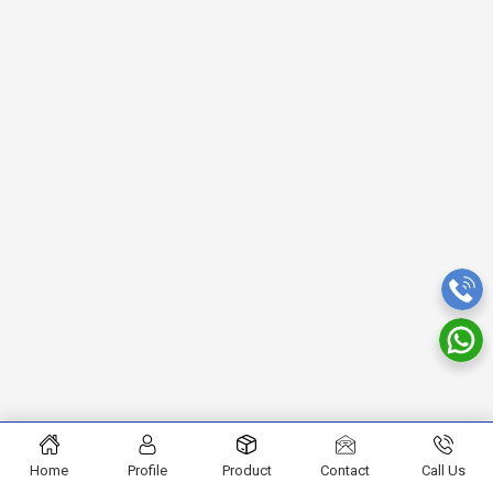
Home
Profile
Product
Contact
Call Us